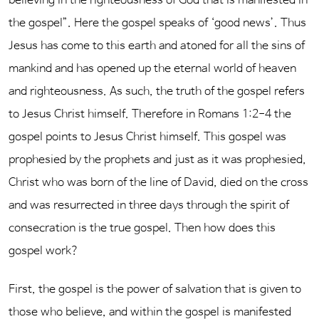
believing in the righteousness of God that is manifested in
the gospel”. Here the gospel speaks of ‘good news’. Thus
Jesus has come to this earth and atoned for all the sins of
mankind and has opened up the eternal world of heaven
and righteousness. As such, the truth of the gospel refers
to Jesus Christ himself. Therefore in Romans 1:2-4 the
gospel points to Jesus Christ himself. This gospel was
prophesied by the prophets and just as it was prophesied,
Christ who was born of the line of David, died on the cross
and was resurrected in three days through the spirit of
consecration is the true gospel. Then how does this
gospel work?
First, the gospel is the power of salvation that is given to
those who believe, and within the gospel is manifested