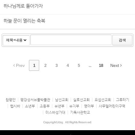
하나님께로 돌아가자
하늘 문이 열리는 축복
검색
Prev
1
2
3
4
5
...
18
Next
참평안
평강성서유물박물관
남선교회
실로선교회
요셉선교회
그루터기
헵시바
소년부
초등부
유년부
유치부
영아부
사무엘어린이구역
미스바성가대
기독사관학교
Copyright 2015
All Rights Reserved.