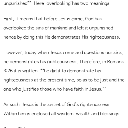
unpunished””. Here ‘overlooking’has two meanings.
First, it means that before Jesus came, God has
overlooked the sins of mankind and left it unpunished
hence by doing this He demonstrates His righteousness.
However, today when Jesus come and questions our sins,
he demonstrates his righteousness. Therefore, in Romans
3:26 it is written, ““he did it to demonstrate his
righteousness at the present time, so as to be just and the
one who justifies those who have faith in Jesus.””
As such, Jesus is the secret of God’s righteousness.
Within him is enclosed all wisdom, wealth and blessings.